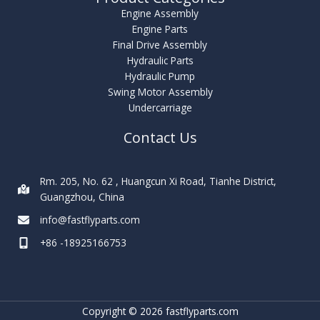
Engine Assembly
Engine Parts
Final Drive Assembly
Hydraulic Parts
Hydraulic Pump
Swing Motor Assembly
Undercarriage
Contact Us
Rm. 205, No. 62 , Huangcun Xi Road, Tianhe District,
Guangzhou, China
info@fastflyparts.com
+86 -18925166753
Copyright © 2026 fastflyparts.com