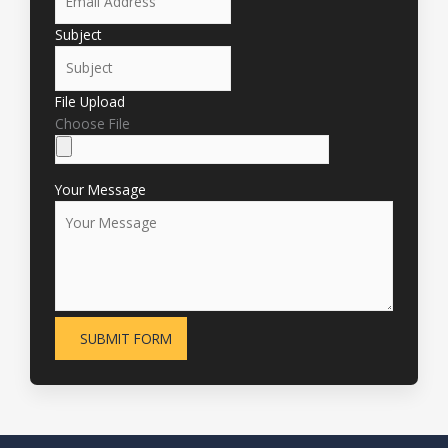
Subject
File Upload
Choose File
Your Message
SUBMIT FORM