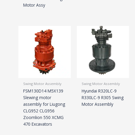
Motor Assy
Swing Motor Assembly
Swing Motor Assembly
FSM130D14 M5X139
Hyundai R320LC-9
Slewing motor
R330LC-9 R305 Swing
assembly for Liugong
Motor Assembly
CLG952 CLG956
Zoomlion 550 XCMG
470 Excavators