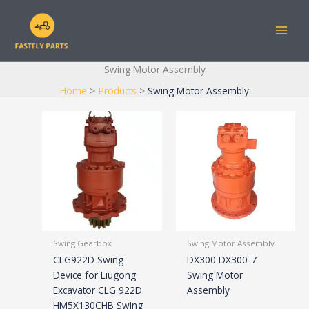
Skip
to
content
Swing Motor Assembly
Home
Products
Swing Motor Assembly
Swing Gearbox
Swing Motor Assembly
CLG922D Swing
DX300 DX300-7
Device for Liugong
Swing Motor
Excavator CLG 922D
Assembly
HM5X130CHB Swing