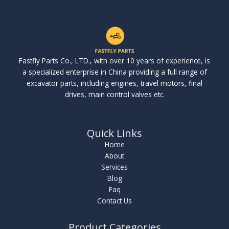
Fastfly Parts Co., LTD., with over 10 years of experience, is
a specialized enterprise in China providing a full range of
excavator parts, including engines, travel motors, final
drives, main control valves etc.
Quick Links
Home
About
Services
Blog
Faq
Contact Us
Product Categories