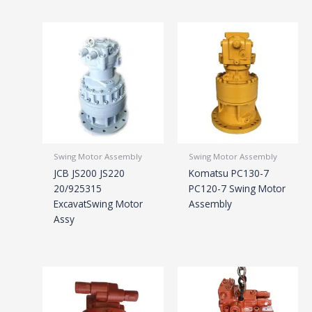
Swing Motor Assembly
Swing Motor Assembly
JCB JS200 JS220
Komatsu PC130-7
20/925315
PC120-7 Swing Motor
ExcavatSwing Motor
Assembly
Assy