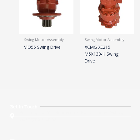
Swing Motor Assembly
Swing Motor Assembly
VIO55 Swing Drive
XCMG XE215
M5X130-H Swing
Drive
Get In Touch
Rm. 205, No. 62 , Huangcun Xi Road, Tianhe District,
Guangzhou, China