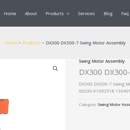
Home
About
Products
Services
Blog
Faq
Home
Products
DX300 DX300-7 Swing Motor Assembly
Swing Motor Assembly
DX300 DX300-
DX300 DX300-7 Swing Mo
00230 K1002518 130401
Category:
Swing Motor Ass