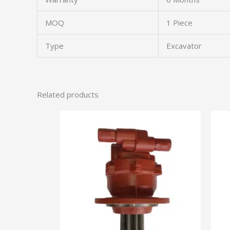
MOQ
1 Piece
Type
Excavator
Related products