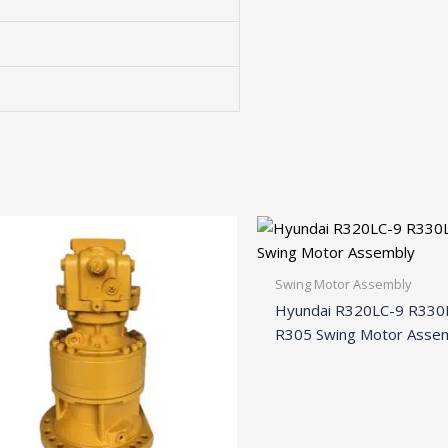
Swing Motor Assembly
Hyundai R320LC-9 R330
R305 Swing Motor Asse