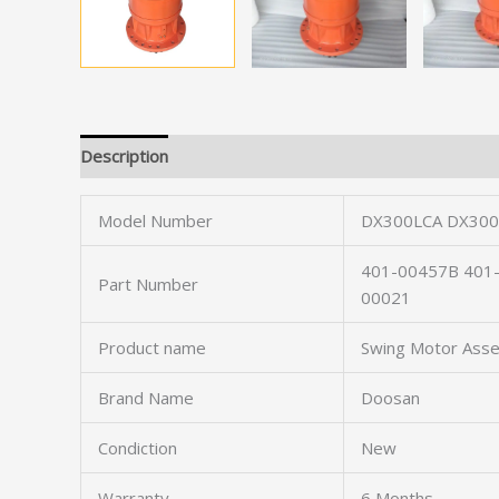
Description
Model Number
DX300LCA DX300
401-00457B 401
Part Number
00021
Product name
Swing Motor Ass
Brand Name
Doosan
Condiction
New
Warranty
6 Months