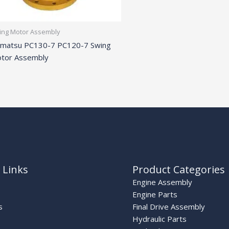
ing Motor Assembly
matsu PC130-7 PC120-7 Swing
tor Assembly
 Links
Product Categories
Engine Assembly
Engine Parts
s
Final Drive Assembly
Hydraulic Parts