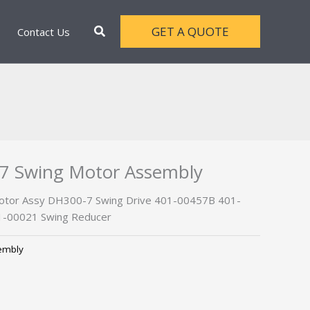
Search
GET A QUOTE
Contact Us
7 Swing Motor Assembly
tor Assy DH300-7 Swing Drive 401-00457B 401-
-00021 Swing Reducer
embly