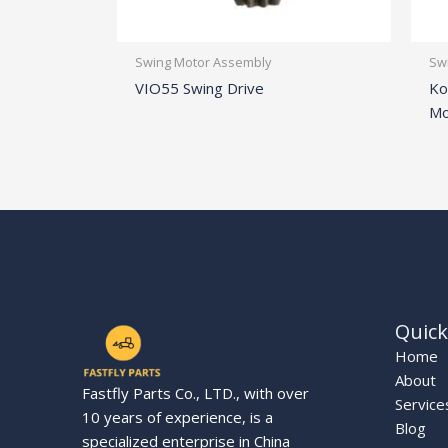
Swing Motor Assembly
Sw
VIO55 Swing Drive
Ko
Mo
Quick
Home
About
Fastfly Parts Co., LTD., with over
Service
10 years of experience, is a
Blog
specialized enterprise in China