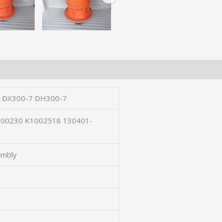
 DX300-7 DH300-7
-00230 K1002518 130401-
embly