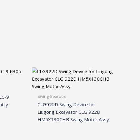
Swing Gearbox
LC-9
mbly
CLG922D Swing Device for
Liugong Excavator CLG 922D
HM5X130CHB Swing Motor Assy