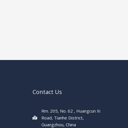
Contact Us
Rm. 205, No. 62 , Huangcun Xi
Road, Tianhe District,
Guangzhou, China