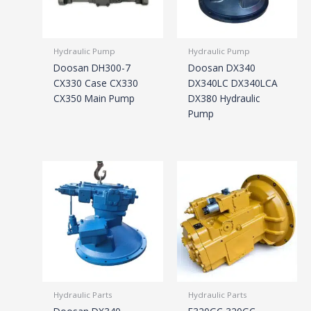
Hydraulic Pump
Hydraulic Pump
Doosan DH300-7
Doosan DX340
CX330 Case CX330
DX340LC DX340LCA
CX350 Main Pump
DX380 Hydraulic
Pump
Hydraulic Parts
Hydraulic Parts