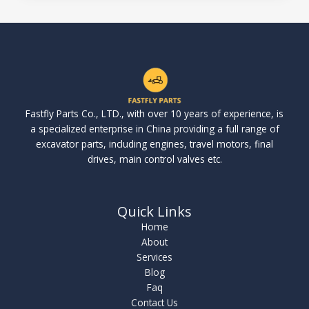
Fastfly Parts Co., LTD., with over 10 years of experience, is
a specialized enterprise in China providing a full range of
excavator parts, including engines, travel motors, final
drives, main control valves etc.
Quick Links
Home
About
Services
Blog
Faq
Contact Us