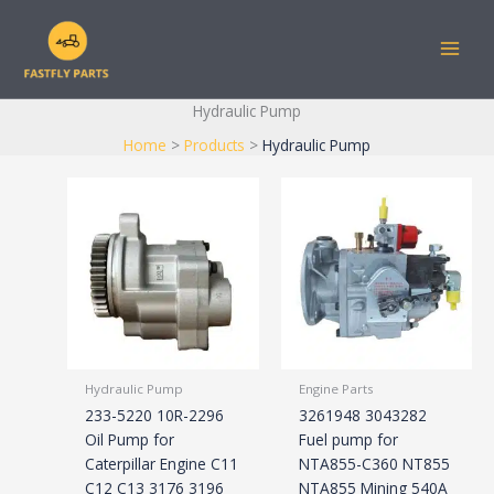
Skip
to
content
Hydraulic Pump
Home
Products
Hydraulic Pump
Hydraulic Pump
Engine Parts
233-5220 10R-2296
3261948 3043282
Oil Pump for
Fuel pump for
Caterpillar Engine C11
NTA855-C360 NT855
C12 C13 3176 3196
NTA855 Mining 540A