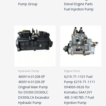
Pump Group
Diesel Engine Parts
Fuel Injection Pump
Hydraulic Pump
Engine Parts
400914-01208-EP
6219-71-1101 Fuel
400914-01206-EP
Pump 6219-71-1111
Original Main Pump
094000-0626 for
for DX300 DX300LC
Komatsu SAA12V1
DX300LCA Excavator
40E-3 HD785-7 Fuel
Hydraulic Pump
Injection Pump