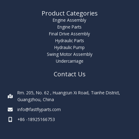
Product Categories
Engine Assembly
Engine Parts
Final Drive Assembly
Hydraulic Parts
Hydraulic Pump
Swing Motor Assembly
Undercarriage
Contact Us
Rm. 205, No. 62 , Huangcun Xi Road, Tianhe District,
Guangzhou, China
info@fastflyparts.com
+86 -18925166753