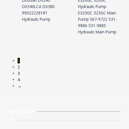
Doosan DX340
E320GC 320GC
DX340LCA DX380
Hydraulic Pump
R9022228181
E323GC 323GC Main
Hydraulic Pump
Pump 567-9722 531-
9886 531-9885
Hydraulic Main Pump
1
2
3
4
→
Get In Touch
Rm. 205, No. 62 , Huangcun Xi Road, Tianhe District,
Guangzhou, China