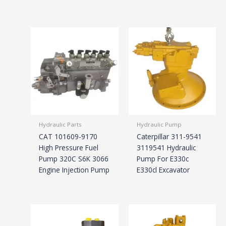
Hydraulic Parts
Hydraulic Pump
CAT 101609-9170
Caterpillar 311-9541
High Pressure Fuel
3119541 Hydraulic
Pump 320C S6K 3066
Pump For E330c
Engine Injection Pump
E330cl Excavator