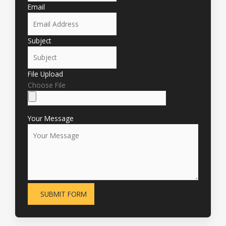
Email
Subject
File Upload
Choose File
Your Message
SUBMIT FORM