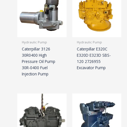
Hydraulic Pump
Hydraulic Pump
Caterpillar 3126
Caterpillar E320C
30R0400 High
E320D E323D SBS-
Pressure Oil Pump
120 2726955
30R-0400 Fuel
Excavator Pump
Injection Pump