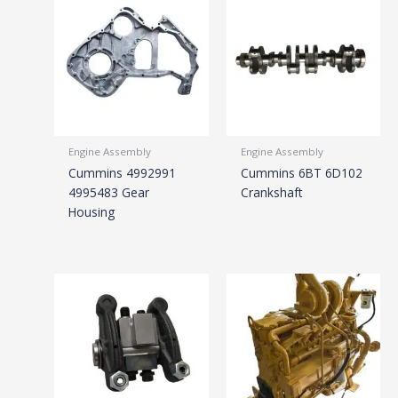
Engine Assembly
Engine Assembly
Cummins 4992991
Cummins 6BT 6D102
4995483 Gear
Crankshaft
Housing