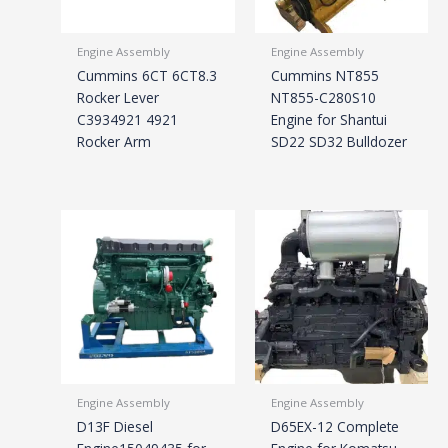
Engine Assembly
Engine Assembly
Cummins 6CT 6CT8.3
Cummins NT855
Rocker Lever
NT855-C280S10
C3934921 4921
Engine for Shantui
Rocker Arm
SD22 SD32 Bulldozer
Engine Assembly
Engine Assembly
D13F Diesel
D65EX-12 Complete