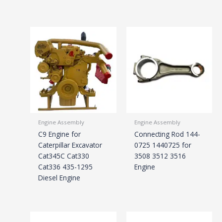
Engine Assembly
Engine Assembly
C9 Engine for
Connecting Rod 144-
Caterpillar Excavator
0725 1440725 for
Cat345C Cat330
3508 3512 3516
Cat336 435-1295
Engine
Diesel Engine