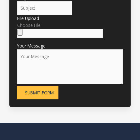
File Upload
Choose File
Your Message
SUBMIT FORM