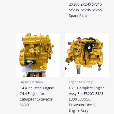
ZX200 ZX240 SY215
SY235 SY245 SY265
Spare Parts
Engine Assembly
Engine Assembly
C4.4 Industrial Engine
C7.1 Complete Engine
C4.4 Engine for
Assy For E320D E323
Caterpillar Excavator
E330 E336GC
320GC
Excavator Diesel
Engine Assy