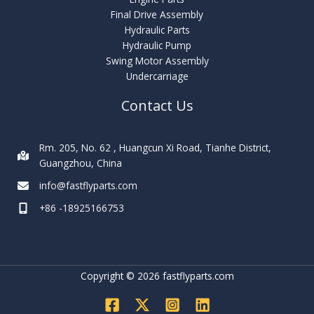
Final Drive Assembly
Hydraulic Parts
Hydraulic Pump
Swing Motor Assembly
Undercarriage
Contact Us
Rm. 205, No. 62 , Huangcun Xi Road, Tianhe District,
Guangzhou, China
info@fastflyparts.com
+86 -18925166753
Copyright © 2026 fastflyparts.com