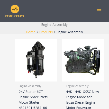
Skip
to
content
Engine Assembly
Home
Products
Engine Assembly
Engine Assembly
Engine Assembly
24V Starter 6CT
4HK1 4HK1XKSC New
Engine Spare Parts
Engine Mode for
Motor Starter
Isuzu Diesel Engine
4891301 5284106
Motor Excavator