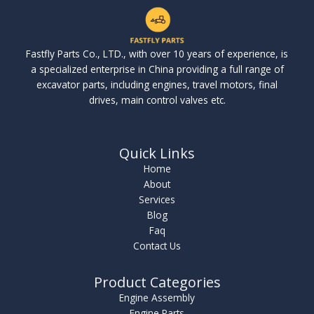
Fastfly Parts Co., LTD., with over 10 years of experience, is
a specialized enterprise in China providing a full range of
excavator parts, including engines, travel motors, final
drives, main control valves etc.
Quick Links
Home
About
Services
Blog
Faq
Contact Us
Product Categories
Engine Assembly
Engine Parts