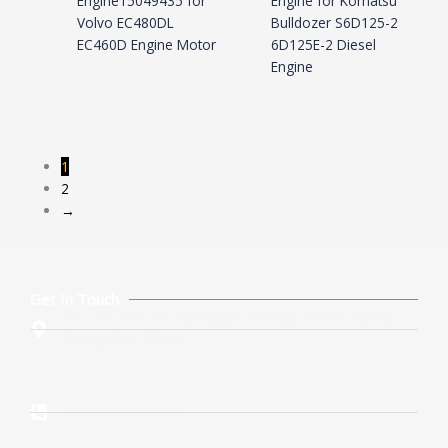
Engine15049435 for
Engine for Komatsu
Volvo EC480DL
Bulldozer S6D125-2
EC460D Engine Motor
6D125E-2 Diesel
Engine
1
2
→
Get In Touch
Rm. 205, No. 62 , Huangcun Xi Road, Tianhe District,
Guangzhou, China
+86 -18925166753