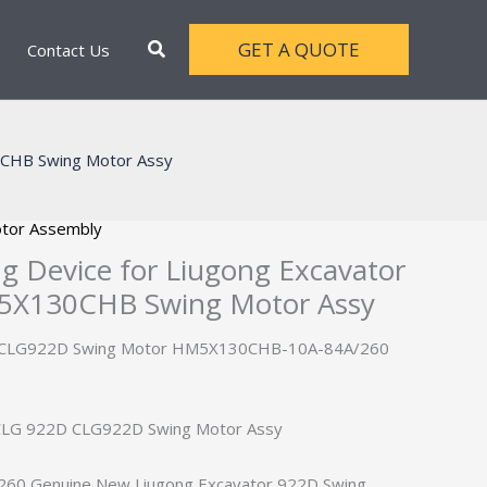
Search
GET A QUOTE
Contact Us
0CHB Swing Motor Assy
tor Assembly
 Device for Liugong Excavator
X130CHB Swing Motor Assy
D CLG922D Swing Motor HM5X130CHB-10A-84A/260
 CLG 922D CLG922D Swing Motor Assy
0 Genuine New Liugong Excavator 922D Swing