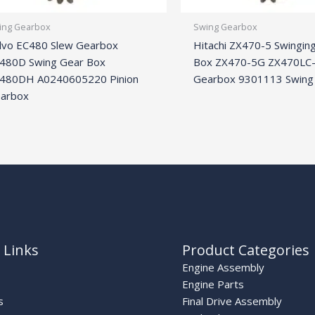
ing Gearbox
Swing Gearbox
lvo EC480 Slew Gearbox
Hitachi ZX470-5 Swingin
480D Swing Gear Box
Box ZX470-5G ZX470LC-
480DH A0240605220 Pinion
Gearbox 9301113 Swing
arbox
 Links
Product Categories
Engine Assembly
Engine Parts
s
Final Drive Assembly