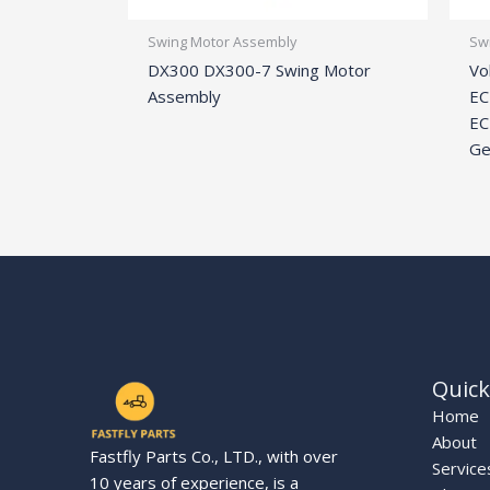
Swing Motor Assembly
Sw
DX300 DX300-7 Swing Motor
Vo
Assembly
EC
EC
Ge
Quick
Home
About
Fastfly Parts Co., LTD., with over
Service
10 years of experience, is a