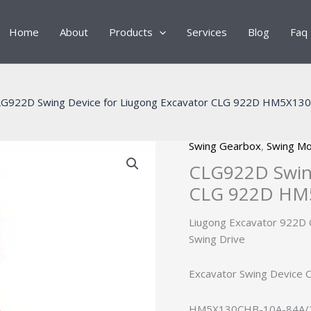
Home
About
Products
Services
Blog
Faq
G922D Swing Device for Liugong Excavator CLG 922D HM5X13
Swing Gearbox
,
Swing Mo
CLG922D Swing
CLG 922D HM5
Liugong Excavator 922
Swing Drive
Excavator Swing Device
HM5X130CHB-10A-84A/26