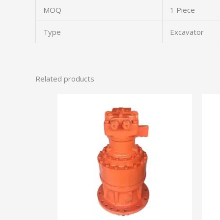
MOQ
1 Piece
Type
Excavator
Related products