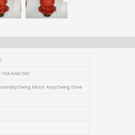
D
10A-84A/260
ssembly/Swing Motor Assy/Swing Drive