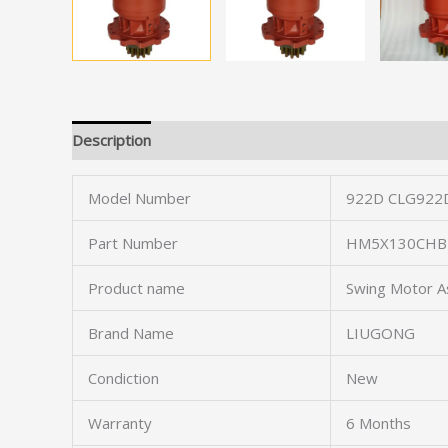
Description
Model Number
922D CLG922
Part Number
HM5X130CHB-
Product name
Swing Motor A
Brand Name
LIUGONG
Condiction
New
Warranty
6 Months