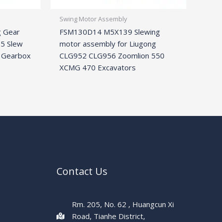
Swing Motor Assembly
g Gear
FSM130D14 M5X139 Slewing
5 Slew
motor assembly for Liugong
 Gearbox
CLG952 CLG956 Zoomlion 550
XCMG 470 Excavators
Contact Us
Rm. 205, No. 62 , Huangcun Xi
Road, Tianhe District,