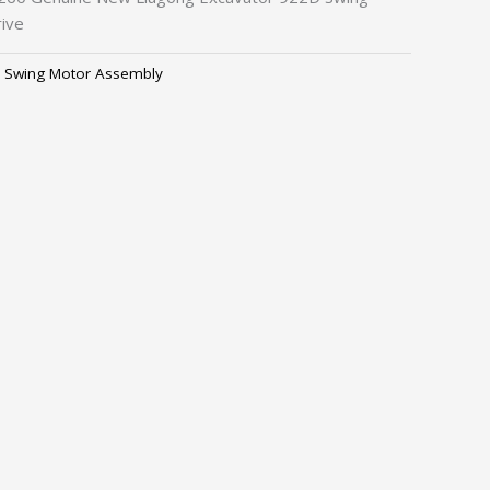
ive
,
Swing Motor Assembly