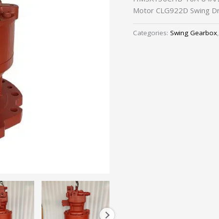
Motor CLG922D Swing Dr
Categories:
Swing Gearbox