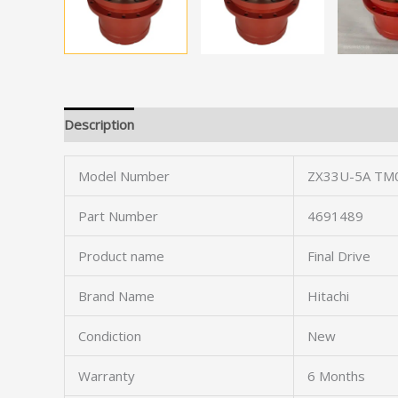
Description
Model Number
ZX33U-5A TM
Part Number
4691489
Product name
Final Drive
Brand Name
Hitachi
Condiction
New
Warranty
6 Months