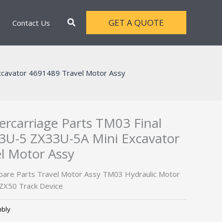
Search
GET A QUOTE
Contact Us
xcavator 4691489 Travel Motor Assy
rcarriage Parts TM03 Final
33U-5 ZX33U-5A Mini Excavator
l Motor Assy
Spare Parts Travel Motor Assy TM03 Hydraulic Motor
 ZX50 Track Device
mbly