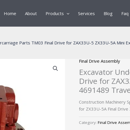
Home
About
Products
Services
Blog
Faq
rcarriage Parts TM03 Final Drive for ZAX33U-5 ZX33U-5A Mini E
Final Drive Assembly
Excavator Unde
Drive for ZAX
4691489 Trave
Construction Machinery 
for ZX33U-5A Final Drive
Category:
Final Drive Asse