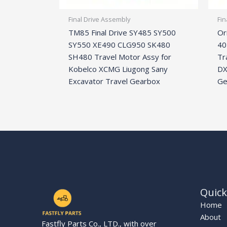
Final Drive Assembly
Fin
TM85 Final Drive SY485 SY500
Or
SY550 XE490 CLG950 SK480
40
SH480 Travel Motor Assy for
Tr
Kobelco XCMG Liugong Sany
DX
Excavator Travel Gearbox
Ge
Quick
Home
About
Fastfly Parts Co., LTD., with over