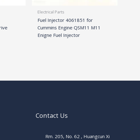
Electrical Parts
Fuel Injector 4061851 for
rive
Cummins Engine QSM11 M11
Enigne Fuel Injector
Contact Us
Rm. 205, No. 62 , Huangcun Xi