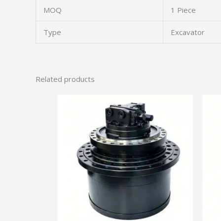
MOQ
1 Piece
Type
Excavator
Related products