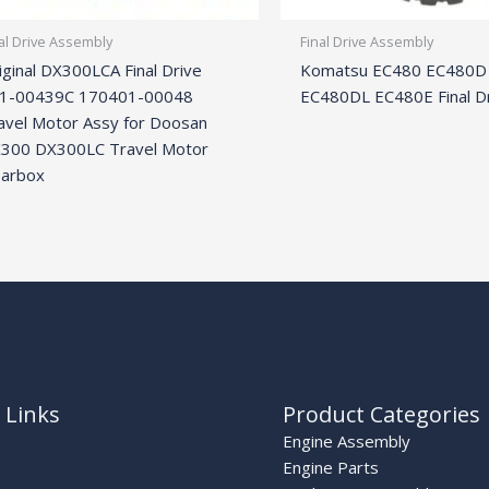
al Drive Assembly
Final Drive Assembly
iginal DX300LCA Final Drive
Komatsu EC480 EC480D
1-00439C 170401-00048
EC480DL EC480E Final D
avel Motor Assy for Doosan
300 DX300LC Travel Motor
arbox
 Links
Product Categories
Engine Assembly
Engine Parts