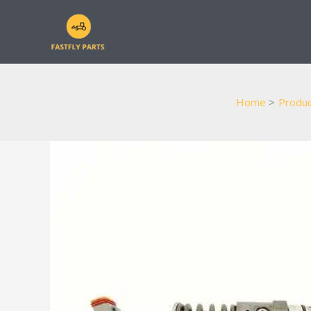
Skip
to
content
Home
Produc