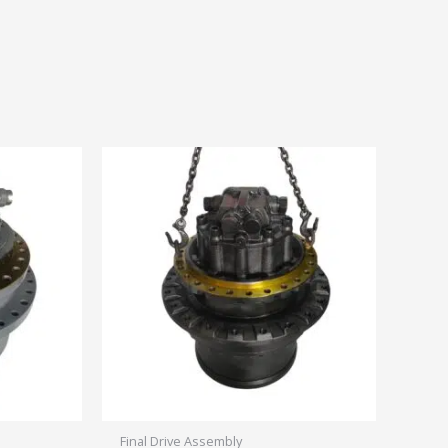
Final Drive Assembly