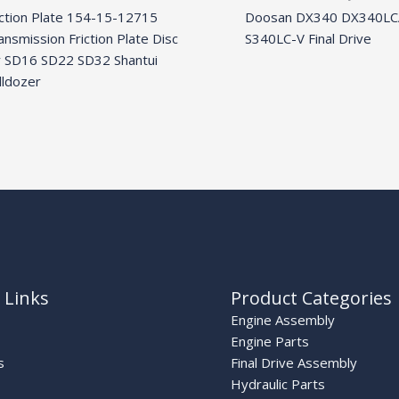
iction Plate 154-15-12715
Doosan DX340 DX340LC
ansmission Friction Plate Disc
S340LC-V Final Drive
r SD16 SD22 SD32 Shantui
lldozer
 Links
Product Categories
Engine Assembly
Engine Parts
s
Final Drive Assembly
Hydraulic Parts