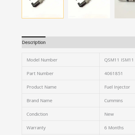
Description
Model Number
QSM11 ISM11
Part Number
4061851
Product Name
Fuel Injector
Brand Name
Cummins
Condiction
New
Warranty
6 Months