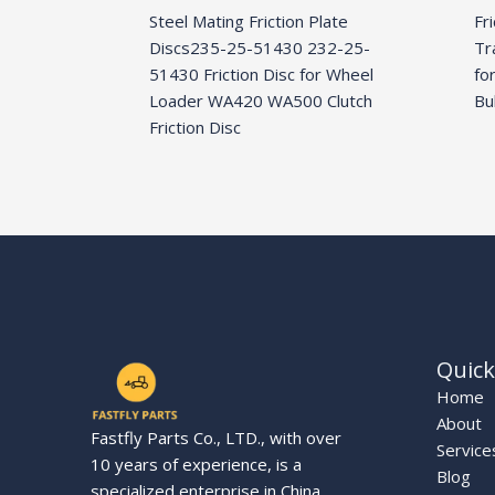
Steel Mating Friction Plate
Fr
Discs235-25-51430 232-25-
Tr
51430 Friction Disc for Wheel
fo
Loader WA420 WA500 Clutch
Bu
Friction Disc
Quick
Home
About
Fastfly Parts Co., LTD., with over
Service
10 years of experience, is a
Blog
specialized enterprise in China