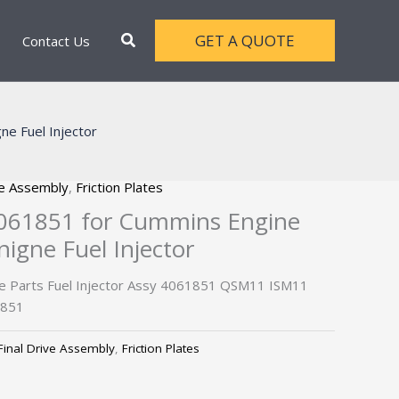
Search
GET A QUOTE
Contact Us
e Fuel Injector
ve Assembly
,
Friction Plates
 4061851 for Cummins Engine
gne Fuel Injector
e Parts Fuel Injector Assy 4061851 QSM11 ISM11
1851
Final Drive Assembly
,
Friction Plates