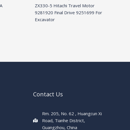
A
ZX330-5 Hitachi Travel Motor
9281920 Final Drive 9251699 For
Excavator
Contact Us
Rm. 205, No. 62 , Huangcun Xi
Road, Tianhe District,
Guangzhou, China