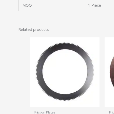
MOQ
1 Piece
Related products
Friction Plates
Fri