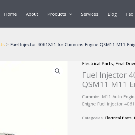
Home
About
Products
Services
Blog
Faq
ts
Fuel Injector 4061851 for Cummins Engine QSM11 M11 Enign
Electrical Parts
,
Final Dri
Fuel Injector
QSM11 M11 Eni
Cummins M11 Auto Engin
Enigne Fuel Injector 406
Categories:
Electrical Parts
,