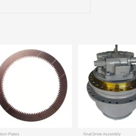
ction Plates
Final Drive Assembly