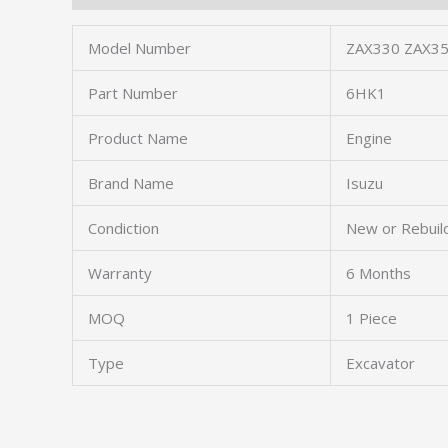
Model Number
ZAX330 ZAX35
Part Number
6HK1
Product Name
Engine
Brand Name
Isuzu
Condiction
New or Rebuil
Warranty
6 Months
MOQ
1 Piece
Type
Excavator