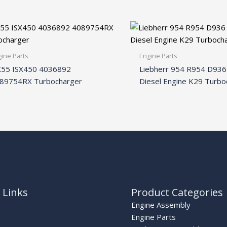
ine Parts
Engine Parts
55 ISX450 4036892
Liebherr 954 R954 D93
89754RX Turbocharger
Diesel Engine K29 Turbo
 Links
Product Categories
Engine Assembly
Engine Parts