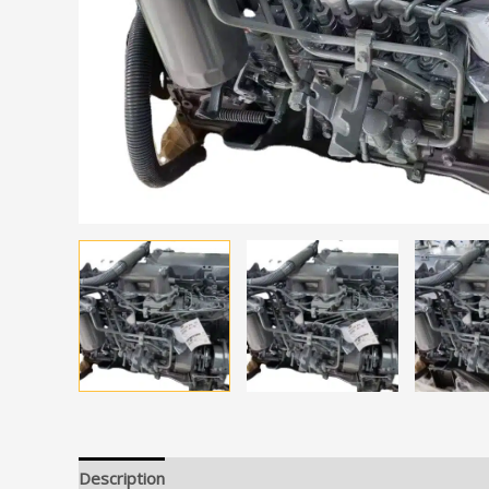
Description