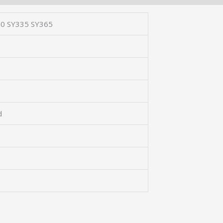
0 SY335 SY365
d