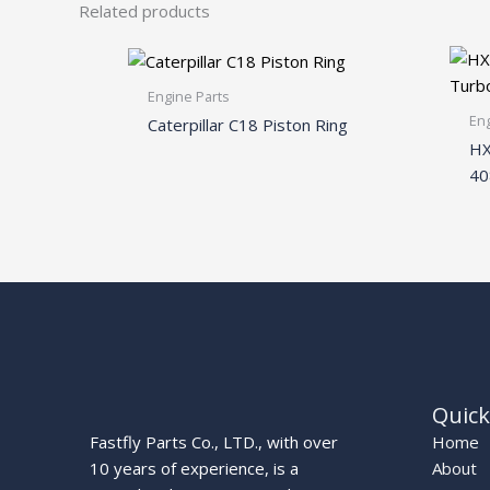
Related products
Engine Parts
Eng
Caterpillar C18 Piston Ring
HX
40
Quick
Fastfly Parts Co., LTD., with over
Home
10 years of experience, is a
About