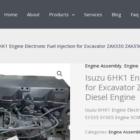
Home
About
Products
Services
Blog
Faq
HK1 Engine Electronic Fuel Injection for Excavator ZAX330 ZAX3
Engine Assembly
,
Engine
Isuzu 6HK1 Eng
for Excavator
Diesel Engine
Isuzu 6HK1 Engine Electr
SY335 SY365 Engine XCM
Categories:
Engine Assemb