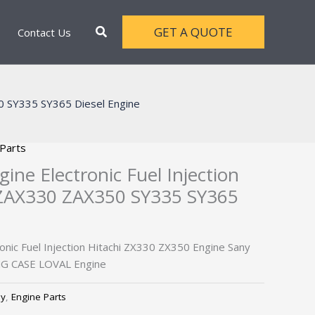
Search
GET A QUOTE
Contact Us
50 SY335 SY365 Diesel Engine
 Parts
ine Electronic Fuel Injection
 ZAX330 ZAX350 SY335 SY365
onic Fuel Injection Hitachi ZX330 ZX350 Engine Sany
G CASE LOVAL Engine
ly
,
Engine Parts