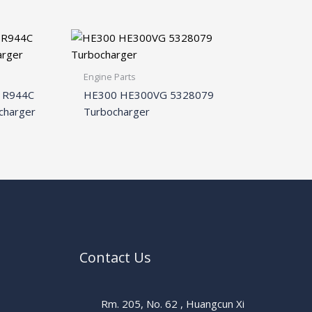
Engine Parts
6 R944C
HE300 HE300VG 5328079
charger
Turbocharger
Contact Us
Rm. 205, No. 62 , Huangcun Xi