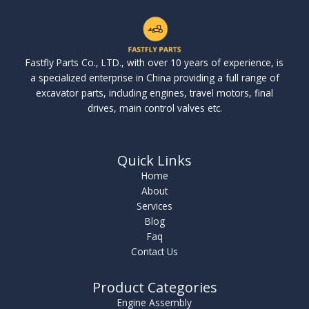
Fastfly Parts Co., LTD., with over 10 years of experience, is
a specialized enterprise in China providing a full range of
excavator parts, including engines, travel motors, final
drives, main control valves etc.
Quick Links
Home
About
Services
Blog
Faq
Contact Us
Product Categories
Engine Assembly