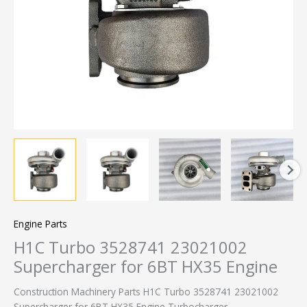
Engine Parts
H1C Turbo 3528741 23021002
Supercharger for 6BT HX35 Engine
Construction Machinery Parts H1C Turbo 3528741 23021002
Supercharger for 6BT HX35 Engine Turbocharger