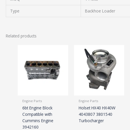
Type
Backhoe Loader
Related products
Engine Parts
Engine Parts
6bt Engine Block
Holset HX40 HX40W
Compatible with
4043807 3801540
Cummins Engine
Turbocharger
3942160