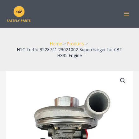
Skip
to
content
Home
Products
H1C Turbo 3528741 23021002 Supercharger for 6BT
HX35 Engine