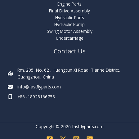
Engine Parts
Final Drive Assembly
Hydraulic Parts
Hydraulic Pump
Swing Motor Assembly
Undercarriage
Contact Us
Rm. 205, No. 62 , Huangcun Xi Road, Tianhe District,
Guangzhou, China
info@fastflyparts.com
+86 -18925166753
Copyright © 2026 fastflyparts.com