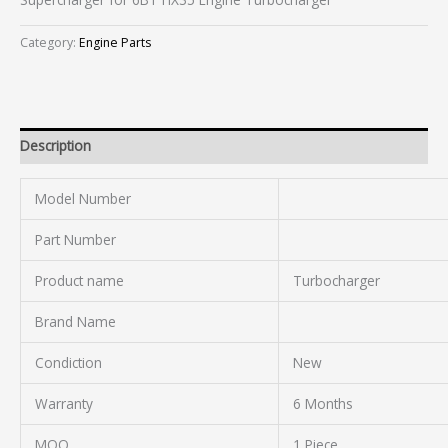
Category:
Engine Parts
Description
Model Number
Part Number
Product name
Turbocharger
Brand Name
Condiction
New
Warranty
6 Months
MOQ
1 Piece