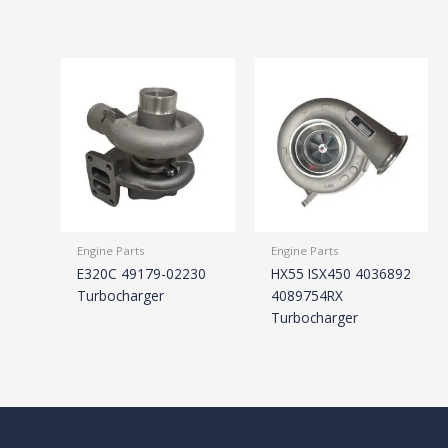
Engine Parts
Engine Parts
E320C 49179-02230
HX55 ISX450 4036892
Turbocharger
4089754RX
Turbocharger