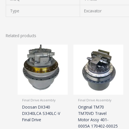
Type
Excavator
Related products
Final Drive Assembly
Final Drive Assembly
Doosan DX340
Original TM70
DX340LCA S340LC-V
TM70VD Travel
Final Drive
Motor Assy 401-
0005A 170402-00025