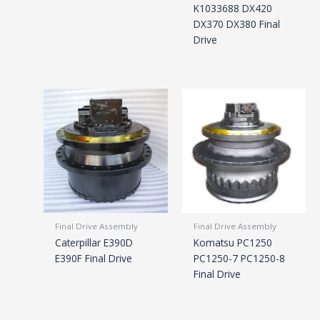
K1033688 DX420
DX370 DX380 Final
Drive
Final Drive Assembly
Final Drive Assembly
Caterpillar E390D
Komatsu PC1250
E390F Final Drive
PC1250-7 PC1250-8
Final Drive