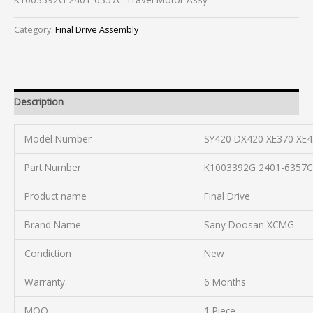
Category:
Final Drive Assembly
Description
Model Number
SY420 DX420 XE370 XE4
Part Number
K1003392G 2401-6357C
Product name
Final Drive
Brand Name
Sany Doosan XCMG
Condiction
New
Warranty
6 Months
MOQ
1 Piece