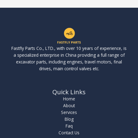
Fastfly Parts Co., LTD., with over 10 years of experience, is
a specialized enterprise in China providing a full range of
excavator parts, including engines, travel motors, final
drives, main control valves etc.
Quick Links
Home
About
Services
Blog
Faq
Contact Us