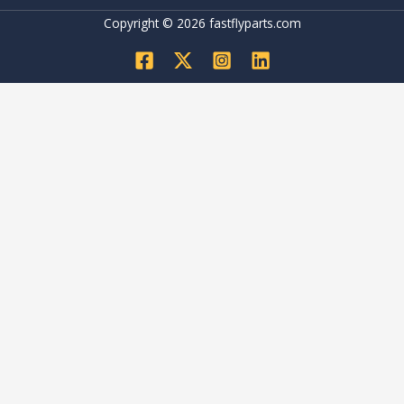
Copyright © 2026 fastflyparts.com