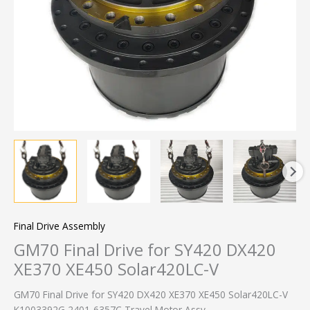
Final Drive Assembly
GM70 Final Drive for SY420 DX420
XE370 XE450 Solar420LC-V
GM70 Final Drive for SY420 DX420 XE370 XE450 Solar420LC-V
K1003392G 2401-6357C Travel Motor Assy