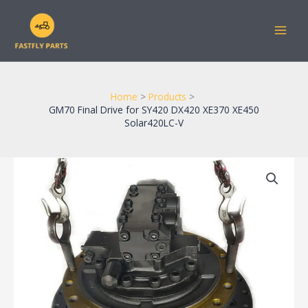
Skip
to
content
Home
Products
GM70 Final Drive for SY420 DX420 XE370 XE450
Solar420LC-V