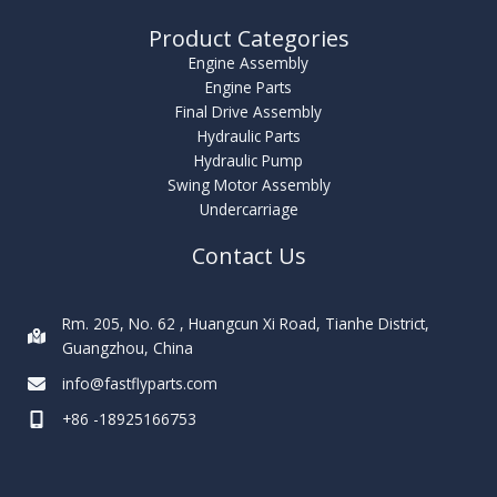
Product Categories
Engine Assembly
Engine Parts
Final Drive Assembly
Hydraulic Parts
Hydraulic Pump
Swing Motor Assembly
Undercarriage
Contact Us
Rm. 205, No. 62 , Huangcun Xi Road, Tianhe District,
Guangzhou, China
info@fastflyparts.com
+86 -18925166753