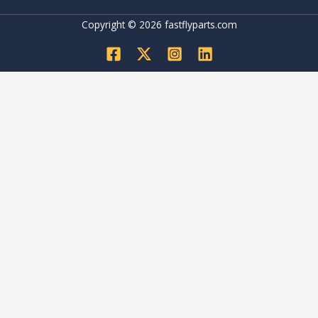
Copyright © 2026 fastflyparts.com