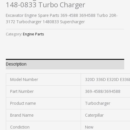
148-0833 Turbo Charger
Excavator Engine Spare Parts 369-4588 3694588 Turbo 20R-
3172 Turbocharger 1480833 Supercharger
Category:
Engine Parts
Description
Model Number
320D 336D E320D E336
Part Number
369-4588/3694588
Product name
Turbocharger
Brand Name
Caterpillar
Condiction
New