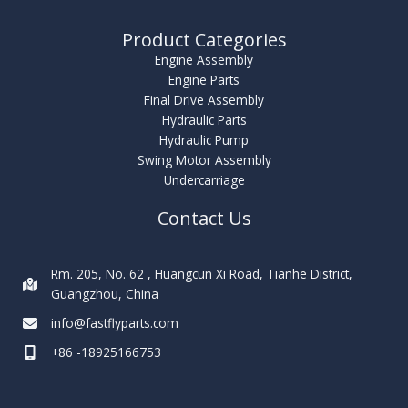
Product Categories
Engine Assembly
Engine Parts
Final Drive Assembly
Hydraulic Parts
Hydraulic Pump
Swing Motor Assembly
Undercarriage
Contact Us
Rm. 205, No. 62 , Huangcun Xi Road, Tianhe District,
Guangzhou, China
info@fastflyparts.com
+86 -18925166753