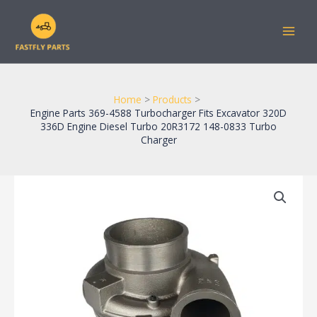
Skip
to
content
Home
Products
Engine Parts 369-4588 Turbocharger Fits Excavator 320D
336D Engine Diesel Turbo 20R3172 148-0833 Turbo
Charger