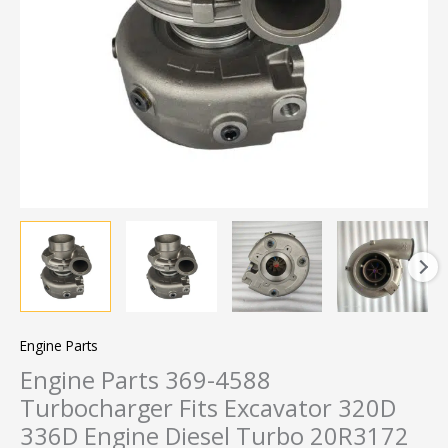
Engine Parts
Engine Parts 369-4588
Turbocharger Fits Excavator 320D
336D Engine Diesel Turbo 20R3172