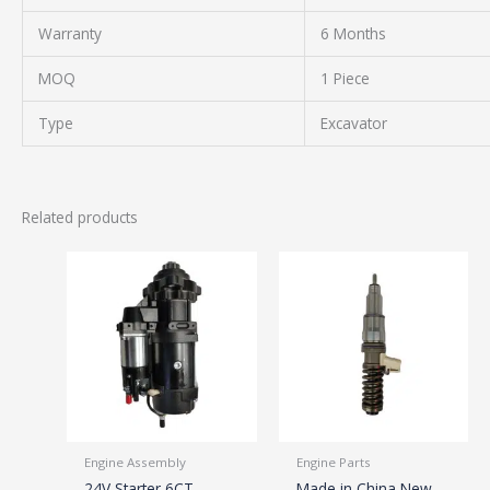
Warranty
6 Months
MOQ
1 Piece
Type
Excavator
Related products
Engine Assembly
Engine Parts
24V Starter 6CT
Made in China New