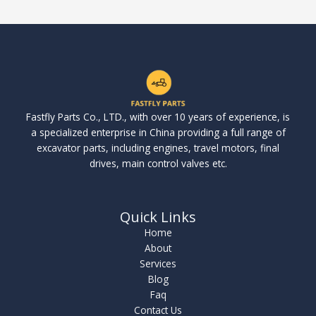
Fastfly Parts Co., LTD., with over 10 years of experience, is
a specialized enterprise in China providing a full range of
excavator parts, including engines, travel motors, final
drives, main control valves etc.
Quick Links
Home
About
Services
Blog
Faq
Contact Us