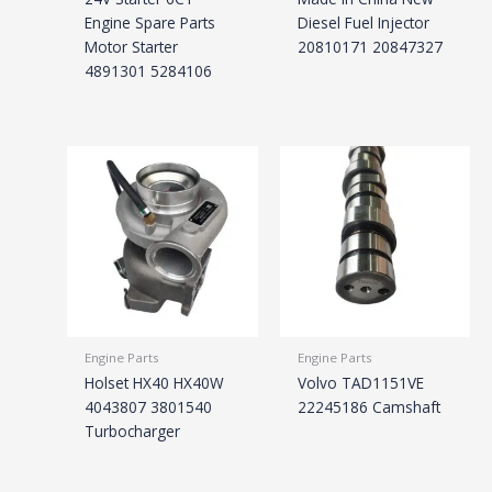
Engine Spare Parts
Diesel Fuel Injector
Motor Starter
20810171 20847327
4891301 5284106
Engine Parts
Engine Parts
Holset HX40 HX40W
Volvo TAD1151VE
4043807 3801540
22245186 Camshaft
Turbocharger